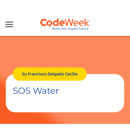
by Francisco Delgado Cecilia
SOS Water