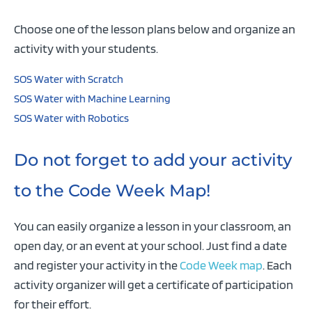
Choose one of the lesson plans below and organize an
activity with your students.
SOS Water with Scratch
SOS Water with Machine Learning
SOS Water with Robotics
Do not forget to add your activity
to the Code Week Map!
You can easily organize a lesson in your classroom, an
open day, or an event at your school. Just find a date
and register your activity in the
Code Week map
. Each
activity organizer will get a certificate of participation
for their effort.