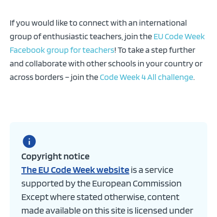
If you would like to connect with an international
group of enthusiastic teachers, join the
EU Code Week
Facebook group for teachers
! To take a step further
and collaborate with other schools in your country or
across borders – join the
Code Week 4 All challenge
.
Copyright notice
The EU Code Week website
is a service
supported by the European Commission
Except where stated otherwise, content
made available on this site is licensed under