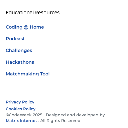
Educational Resources
Coding @ Home
Podcast
Challenges
Hackathons
Matchmaking Tool
Privacy Policy
Cookies Policy
©CodeWeek 2025 | Designed and developed by
Matrix Internet
. All Rights Reserved