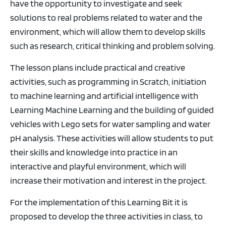
have the opportunity to investigate and seek
solutions to real problems related to water and the
environment, which will allow them to develop skills
such as research, critical thinking and problem solving.
The lesson plans include practical and creative
activities, such as programming in Scratch, initiation
to machine learning and artificial intelligence with
Learning Machine Learning and the building of guided
vehicles with Lego sets for water sampling and water
pH analysis. These activities will allow students to put
their skills and knowledge into practice in an
interactive and playful environment, which will
increase their motivation and interest in the project.
For the implementation of this Learning Bit it is
proposed to develop the three activities in class, to