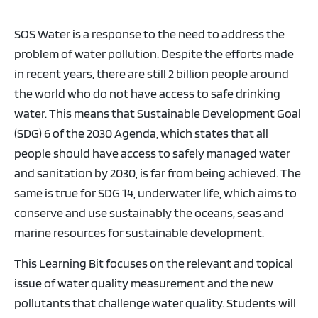
SOS Water is a response to the need to address the
problem of water pollution. Despite the efforts made
in recent years, there are still 2 billion people around
the world who do not have access to safe drinking
water. This means that Sustainable Development Goal
(SDG) 6 of the 2030 Agenda, which states that all
people should have access to safely managed water
and sanitation by 2030, is far from being achieved. The
same is true for SDG 14, underwater life, which aims to
conserve and use sustainably the oceans, seas and
marine resources for sustainable development.
This Learning Bit focuses on the relevant and topical
issue of water quality measurement and the new
pollutants that challenge water quality. Students will