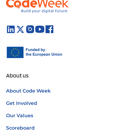
About us
About Code Week
Get Involved
Our Values
Scoreboard