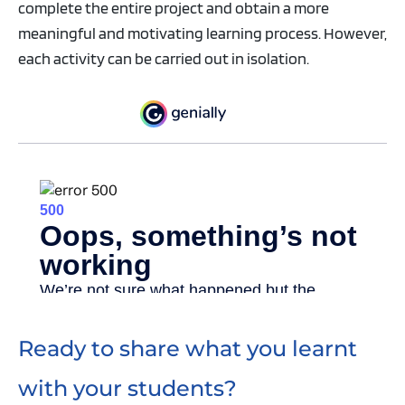
complete the entire project and obtain a more
meaningful and motivating learning process. However,
each activity can be carried out in isolation.
Ready to share what you learnt
with your students?