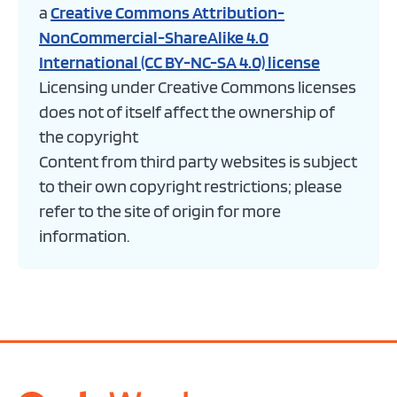
a
Creative Commons Attribution-
NonCommercial-ShareAlike 4.0
International (CC BY-NC-SA 4.0) license
Licensing under Creative Commons licenses
does not of itself affect the ownership of
the copyright
Content from third party websites is subject
to their own copyright restrictions; please
refer to the site of origin for more
information.