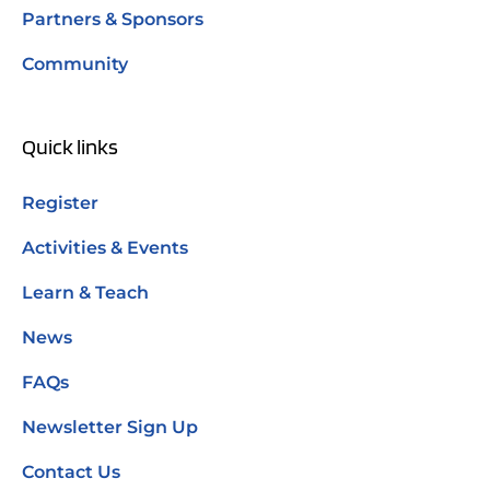
Partners & Sponsors
Community
Quick links
Register
Activities & Events
Learn & Teach
News
FAQs
Newsletter Sign Up
Contact Us