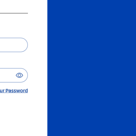
ur Password