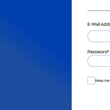
E-Mail Add
Password*
Keep me 