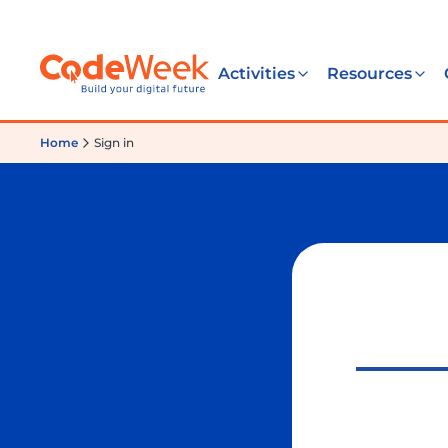
Activities
Resources
Home
Sign in