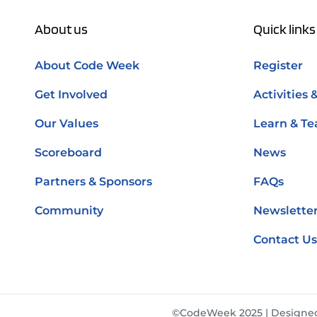
About us
Quick links
About Code Week
Register
Get Involved
Activities 
Our Values
Learn & Te
Scoreboard
News
Partners & Sponsors
FAQs
Community
Newsletter
Contact Us
©CodeWeek 2025 | Designe