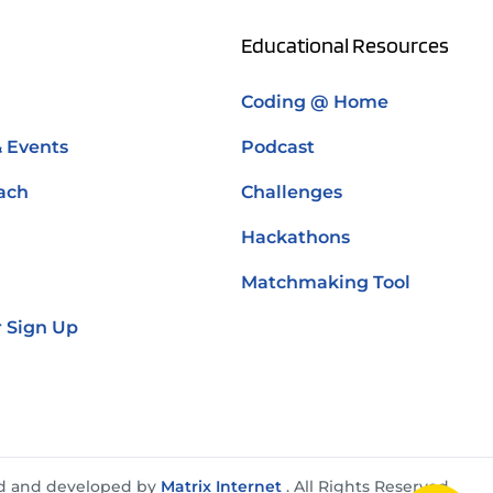
Educational Resources
Coding @ Home
& Events
Podcast
ach
Challenges
Hackathons
Matchmaking Tool
 Sign Up
d and developed by
Matrix Internet
. All Rights Reserved