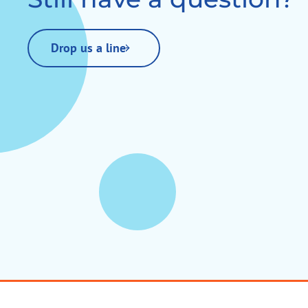
Drop us a line