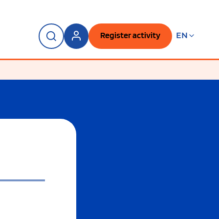
Register activity
EN