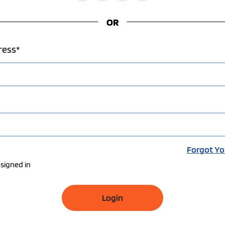
OR
ress*
Forgot Yo
signed in