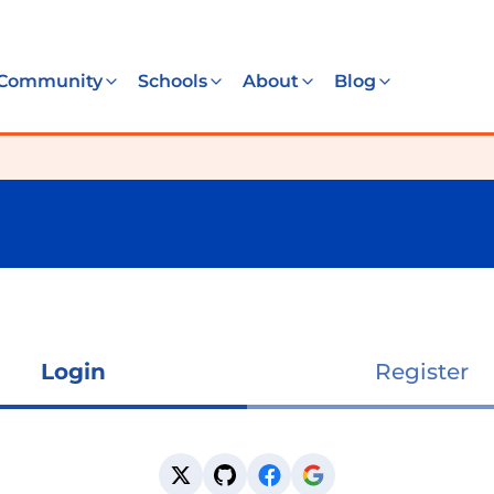
Community
Schools
About
Blog
Login
Register