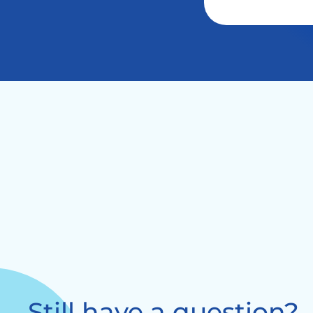
Still have a question?