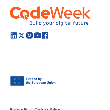
Privacy Policy
Cookies Policy