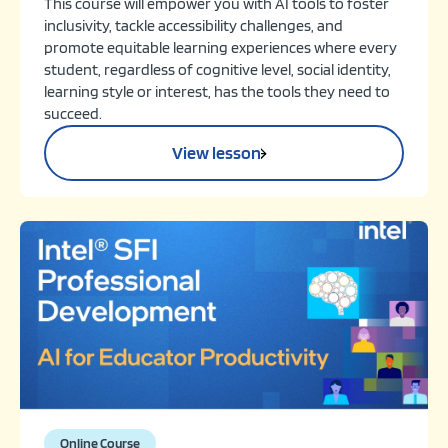
This course will empower you with AI tools to foster
inclusivity, tackle accessibility challenges, and
promote equitable learning experiences where every
student, regardless of cognitive level, social identity,
learning style or interest, has the tools they need to
succeed.
View lesson
Online Course