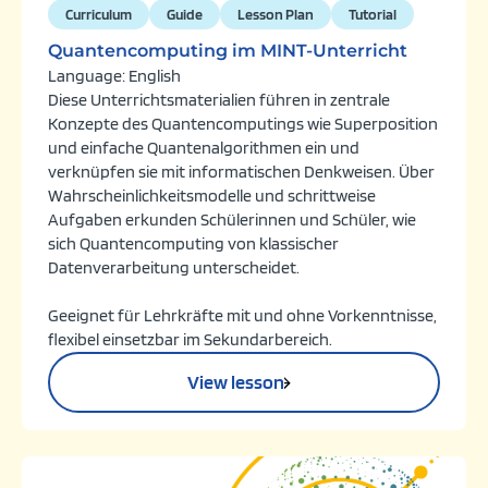
Curriculum
Guide
Lesson Plan
Tutorial
Quantencomputing im MINT-Unterricht
Language: English
Diese Unterrichtsmaterialien führen in zentrale
Konzepte des Quantencomputings wie Superposition
und einfache Quantenalgorithmen ein und
verknüpfen sie mit informatischen Denkweisen. Über
Wahrscheinlichkeitsmodelle und schrittweise
Aufgaben erkunden Schülerinnen und Schüler, wie
sich Quantencomputing von klassischer
Datenverarbeitung unterscheidet.
Geeignet für Lehrkräfte mit und ohne Vorkenntnisse,
flexibel einsetzbar im Sekundarbereich.
View lesson