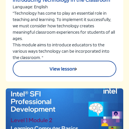
Introducing Technology in the Classroom
Language: English
"Technology has come to play an essential role in
teaching and learning. To implement it successfully,
we must consider how technology creates
meaningful classroom experiences for students of all
ages.
This module aims to introduce educators to the
various ways technology can be incorporated into
the classroom. "
View lesson