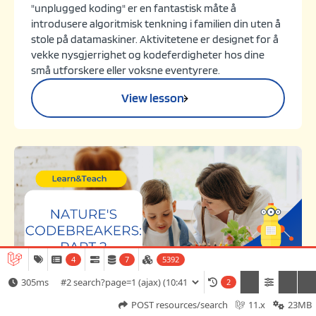
"unplugged koding" er en fantastisk måte å
introdusere algoritmisk tenkning i familien din uten å
stole på datamaskiner. Aktivitetene er designet for å
vekke nysgjerrighet og kodeferdigheter hos dine
små utforskere eller voksne eventyrere.
View lesson
4
7
5392
305ms
2
Challenge
Game
POST resources/search
11.x
23MB