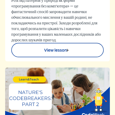
Розгляд патернів у природі як форми
«програмування без комп'ютера» — це
фантастичний спосіб запровадити навички
обчислювального мислення у вашій родині, не
покладаючись на пристрої. Заходи розроблені для
того, щоб розпалити цікавість і навички
програмування у ваших маленьких дослідників або
дорослих шукачів пригод.
View lesson