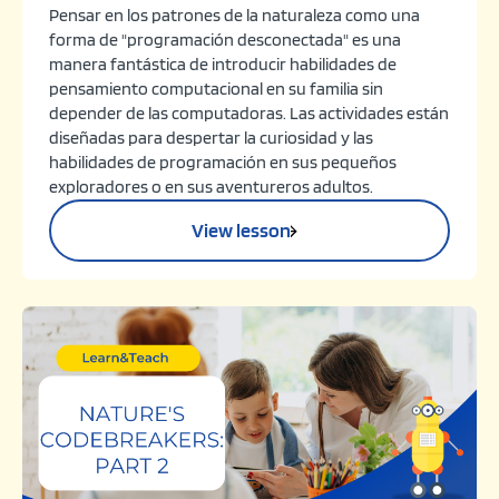
Pensar en los patrones de la naturaleza como una
forma de "programación desconectada" es una
manera fantástica de introducir habilidades de
pensamiento computacional en su familia sin
depender de las computadoras. Las actividades están
diseñadas para despertar la curiosidad y las
habilidades de programación en sus pequeños
exploradores o en sus aventureros adultos.
View lesson