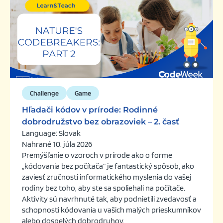
Challenge
Game
Hľadači kódov v prírode: Rodinné
dobrodružstvo bez obrazoviek – 2. časť
Language: Slovak
Nahrané 10. júla 2026
Premýšľanie o vzoroch v prírode ako o forme
„kódovania bez počítača“ je fantastický spôsob, ako
zaviesť zručnosti informatického myslenia do vašej
rodiny bez toho, aby ste sa spoliehali na počítače.
Aktivity sú navrhnuté tak, aby podnietili zvedavosť a
schopnosti kódovania u vašich malých prieskumníkov
alebo dospelých dobrodruhov.