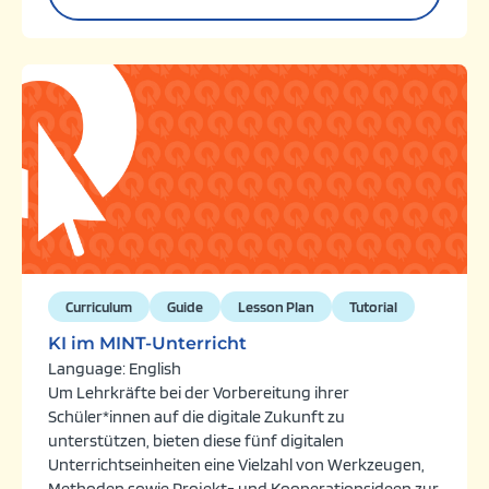
Curriculum
Guide
Lesson Plan
Tutorial
KI im MINT-Unterricht
Language: English
Um Lehrkräfte bei der Vorbereitung ihrer
Schüler*innen auf die digitale Zukunft zu
unterstützen, bieten diese fünf digitalen
Unterrichtseinheiten eine Vielzahl von Werkzeugen,
Methoden sowie Projekt- und Kooperationsideen zur