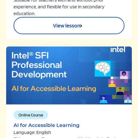
experience, and flexible for use in secondary
education.
View lesson
Online Course
AI for Accessible Learning
Language: English