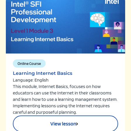
Online Course
Learning Internet Basics
Language: English
This module, Internet Basics, focuses on how
educators can use the Internet in their classrooms
and learn how to use a learning management system.
Implementing lessons using the Internet requires
careful and purposeful planning.
View lesson