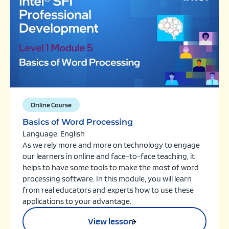
Online Course
Basics of Word Processing
Language: English
As we rely more and more on technology to engage
our learners in online and face-to-face teaching, it
helps to have some tools to make the most of word
processing software. In this module, you will learn
from real educators and experts how to use these
applications to your advantage.
View lesson