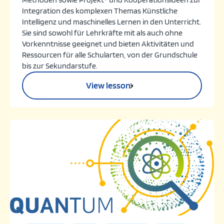
Integration des komplexen Themas Künstliche
Intelligenz und maschinelles Lernen in den Unterricht.
Sie sind sowohl für Lehrkräfte mit als auch ohne
Vorkenntnisse geeignet und bieten Aktivitäten und
Ressourcen für alle Schularten, von der Grundschule
bis zur Sekundarstufe.
View lesson