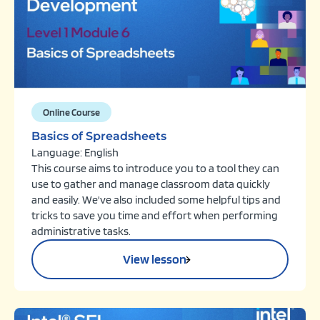
Online Course
Basics of Spreadsheets
Language: English
This course aims to introduce you to a tool they can
use to gather and manage classroom data quickly
and easily. We've also included some helpful tips and
tricks to save you time and effort when performing
administrative tasks.
View lesson