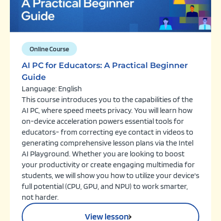
Online Course
AI PC for Educators: A Practical Beginner
Guide
Language: English
This course introduces you to the capabilities of the
AI PC, where speed meets privacy. You will learn how
on-device acceleration powers essential tools for
educators- from correcting eye contact in videos to
generating comprehensive lesson plans via the Intel
AI Playground. Whether you are looking to boost
your productivity or create engaging multimedia for
students, we will show you how to utilize your device's
full potential (CPU, GPU, and NPU) to work smarter,
not harder.
View lesson