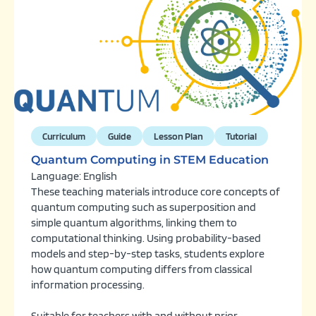
Curriculum
Guide
Lesson Plan
Tutorial
Quantum Computing in STEM Education
Language: English
These teaching materials introduce core concepts of
quantum computing such as superposition and
simple quantum algorithms, linking them to
computational thinking. Using probability-based
models and step-by-step tasks, students explore
how quantum computing differs from classical
information processing.
Suitable for teachers with and without prior