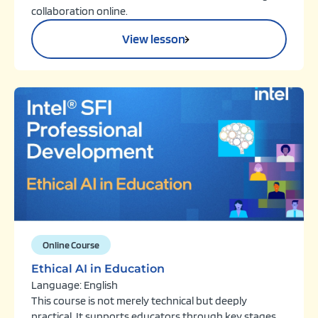
collaboration online.
View lesson
Online Course
Ethical AI in Education
Language: English
This course is not merely technical but deeply
practical. It supports educators through key stages