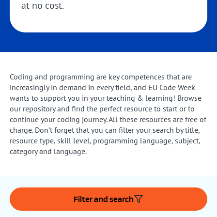
at no cost.
Coding and programming are key competences that are
increasingly in demand in every field, and EU Code Week
wants to support you in your teaching & learning! Browse
our repository and find the perfect resource to start or to
continue your coding journey. All these resources are free of
charge. Don’t forget that you can filter your search by title,
resource type, skill level, programming language, subject,
category and language.
Filter and search