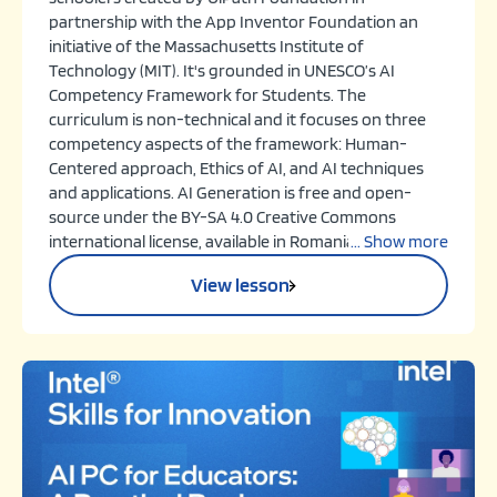
partnership with the App Inventor Foundation an
initiative of the Massachusetts Institute of
Technology (MIT). It's grounded in UNESCO’s AI
Competency Framework for Students. The
curriculum is non-technical and it focuses on three
competency aspects of the framework: Human-
Centered approach, Ethics of AI, and AI techniques
and applications. AI Generation is free and open-
source under the BY-SA 4.0 Creative Commons
international license, available in Romanian and
... Show more
English for educators worldwide.
View lesson