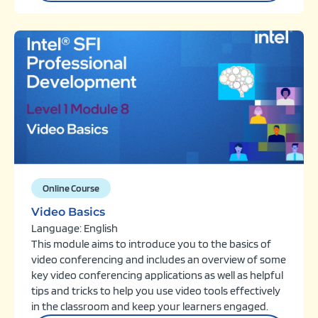
Online Course
Video Basics
Language: English
This module aims to introduce you to the basics of
video conferencing and includes an overview of some
key video conferencing applications as well as helpful
tips and tricks to help you use video tools effectively
in the classroom and keep your learners engaged.