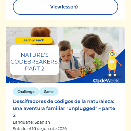
View lesson
Challenge
Game
Descifradores de códigos de la naturaleza:
una aventura familiar "unplugged" – parte
2
Language: Spanish
Subido el 10 de julio de 2026