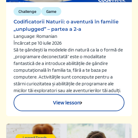
Challenge
Game
Codificatorii Naturii: o aventură în familie
„unplugged” – partea a 2-a
Language: Romanian
Încărcat pe 10 iulie 2026
Să te gândești la modelele din natură ca la o formă de
„programare deconectată” este o modalitate
fantastică de a introduce abilitățile de gândire
computațională în familia ta, fără a te baza pe
computere. Activitățile sunt concepute pentru a
stârni curiozitatea și abilitățile de programare ale
micilor tăi exploratori sau ale aventurierilor tăi adulți.
View lesson