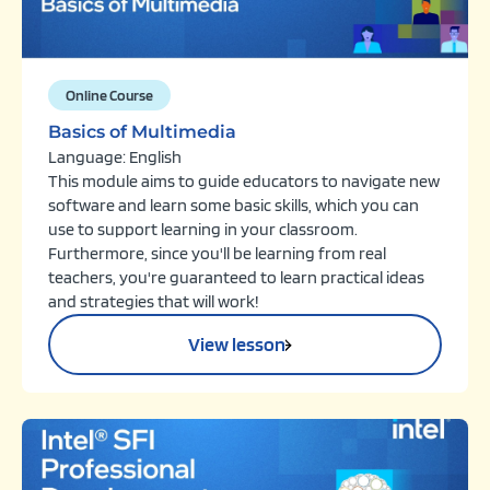
Online Course
Basics of Multimedia
Language: English
This module aims to guide educators to navigate new
software and learn some basic skills, which you can
use to support learning in your classroom.
Furthermore, since you'll be learning from real
teachers, you're guaranteed to learn practical ideas
and strategies that will work!
View lesson