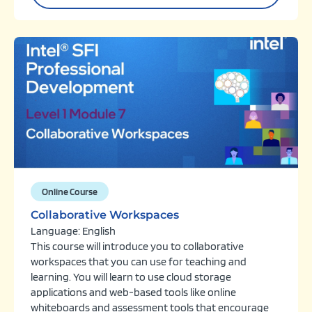
Online Course
Collaborative Workspaces
Language: English
This course will introduce you to collaborative
workspaces that you can use for teaching and
learning. You will learn to use cloud storage
applications and web-based tools like online
whiteboards and assessment tools that encourage