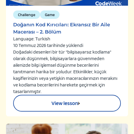
Challenge
Game
Doğanın Kod Kırıcıları: Ekransız Bir Aile
Macerası – 2. Bölüm
Language: Turkish
10 Temmuz 2026 tarihinde yüklendi
Doğadaki desenleri bir tür "bilgisayarsız kodlama"
olarak düşünmek, bilgisayarlara güvenmeden
ailenizde bilgi işlemsel düşünme becerilerini
tanıtmanın harika bir yoludur. Etkinlikler, küçük
kaşiflerinizin veya yetişkin maceracılarınızın merakını
ve kodlama becerilerini harekete geçirmek için
tasarlanmıştır.
View lesson