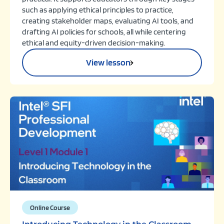
such as applying ethical principles to practice,
creating stakeholder maps, evaluating AI tools, and
drafting AI policies for schools, all while centering
ethical and equity-driven decision-making.
View lesson
Online Course