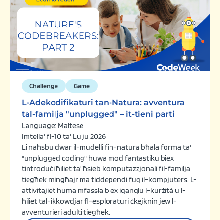
Challenge
Game
L-Adekodifikaturi tan-Natura: avventura
tal-familja "unplugged" – it-tieni parti
Language: Maltese
Imtella' fl-10 ta' Lulju 2026
Li naħsbu dwar il-mudelli fin-natura bħala forma ta'
"unplugged coding" huwa mod fantastiku biex
tintroduċi ħiliet ta' ħsieb komputazzjonali fil-familja
tiegħek mingħajr ma tiddependi fuq il-kompjuters. L-
attivitajiet huma mfassla biex iqanqlu l-kurżità u l-
ħiliet tal-ikkowdjar fl-esploraturi ċkejknin jew l-
avventurieri adulti tiegħek.