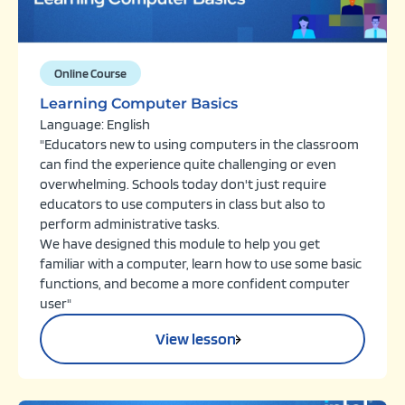
Online Course
Learning Computer Basics
Language: English
"Educators new to using computers in the classroom
can find the experience quite challenging or even
overwhelming. Schools today don't just require
educators to use computers in class but also to
perform administrative tasks.
We have designed this module to help you get
familiar with a computer, learn how to use some basic
functions, and become a more confident computer
user"
View lesson