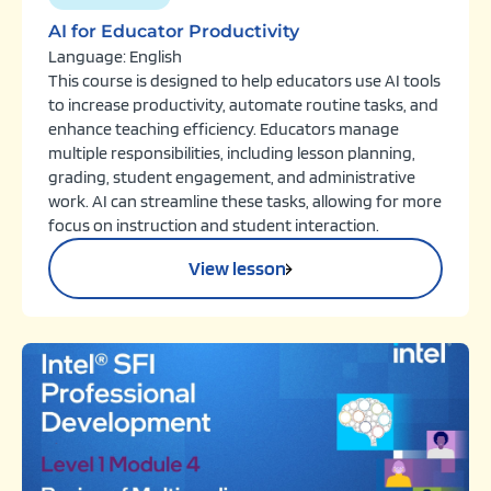
AI for Educator Productivity
Language: English
This course is designed to help educators use AI tools
to increase productivity, automate routine tasks, and
enhance teaching efficiency. Educators manage
multiple responsibilities, including lesson planning,
grading, student engagement, and administrative
work. AI can streamline these tasks, allowing for more
focus on instruction and student interaction.
View lesson