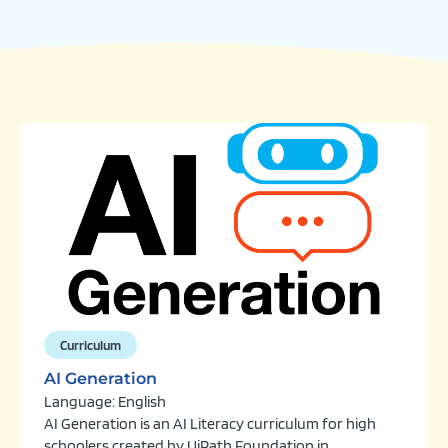
Curriculum
AI Generation
Language: English
AI Generation is an AI Literacy curriculum for high
schoolers created by UiPath Foundation in