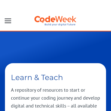
Learn & Teach
A repository of resources to start or
continue your coding journey and develop
digital and technical skills – all available