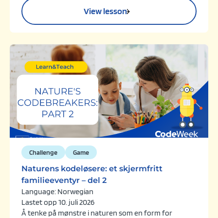
View lesson
Challenge
Game
Naturens kodeløsere: et skjermfritt
familieeventyr – del 2
Language: Norwegian
Lastet opp 10. juli 2026
Å tenke på mønstre i naturen som en form for