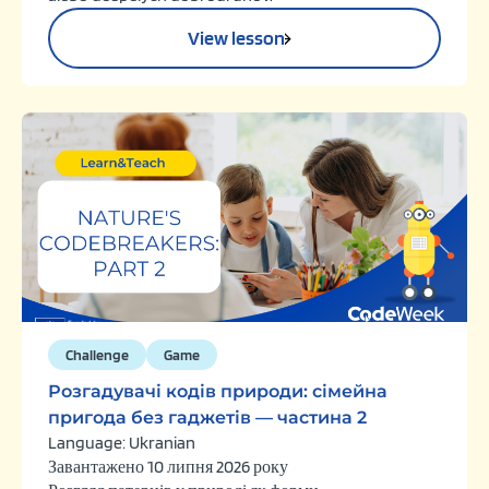
View lesson
Challenge
Game
Розгадувачі кодів природи: сімейна
пригода без гаджетів — частина 2
Language: Ukranian
Завантажено 10 липня 2026 року