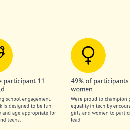
 participant 11
49% of participants
ld
women
ng school engagement,
We’re proud to champion 
 is designed to be fun,
equality in tech by encour
e and age-appropriate for
girls and women to partic
and teens.
lead.