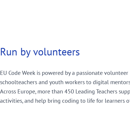
Run by volunteers
EU Code Week is powered by a passionate volunteer
schoolteachers and youth workers to digital mentor
Across Europe, more than 450 Leading Teachers supp
activities, and help bring coding to life for learners o