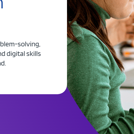
h
oblem-solving,
 digital skills
nd.