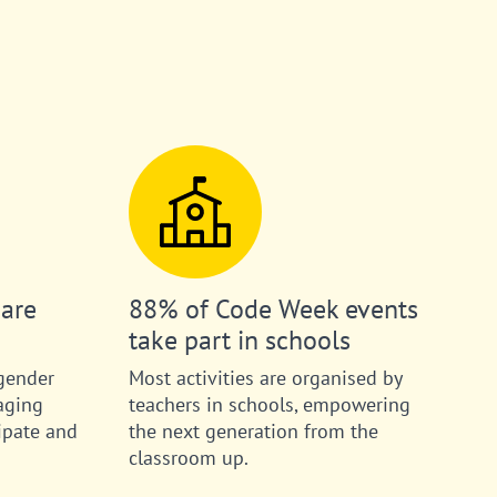
 are
88% of Code Week events
take part in schools
gender
Most activities are organised by
aging
teachers in schools, empowering
ipate and
the next generation from the
classroom up.