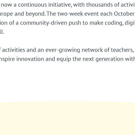
 now a continuous initiative, with thousands of activi
urope and beyond. The two-week event each October 
tion of a community-driven push to make coding, digi
l.
 activities and an ever-growing network of teachers,
spire innovation and equip the next generation with 