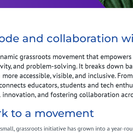
code and collaboration wi
namic grassroots movement that empowers p
vity, and problem-solving. It breaks down barri
ore accessible, visible, and inclusive. From
connects educators, students and tech enthus
al innovation, and fostering collaboration acr
rk to a movement
small, grassroots initiative has grown into a year-