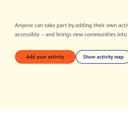
Anyone can take part by adding their own acti
accessible — and brings new communities int
Add your activity
Show activity map