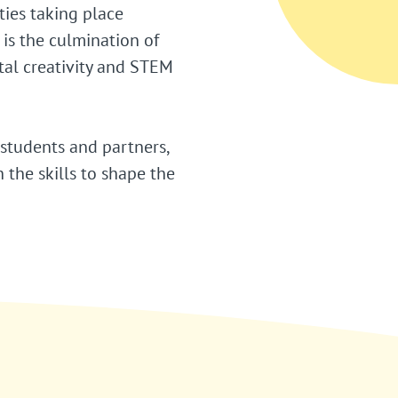
ties taking place
is the culmination of
tal creativity and STEM
 students and partners,
the skills to shape the