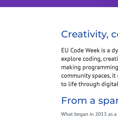
Creativity, 
EU Code Week is a dy
explore coding, creati
making programming m
community spaces, it 
to life through digit
From a spa
What began in 2013 as a 