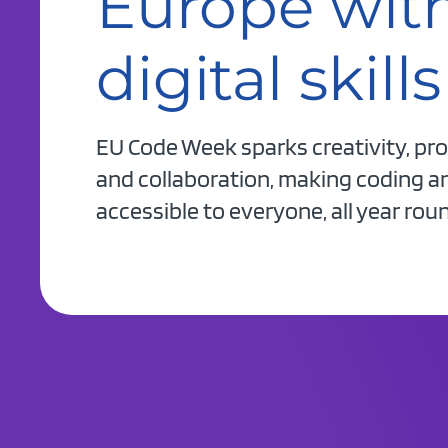
Europe wit
digital skills
EU Code Week sparks creativity, pr
and collaboration, making coding and
accessible to everyone, all year rou