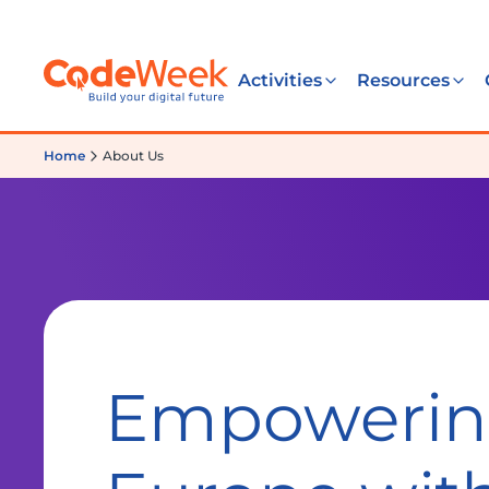
Activities
Resources
Home
About Us
Empoweri