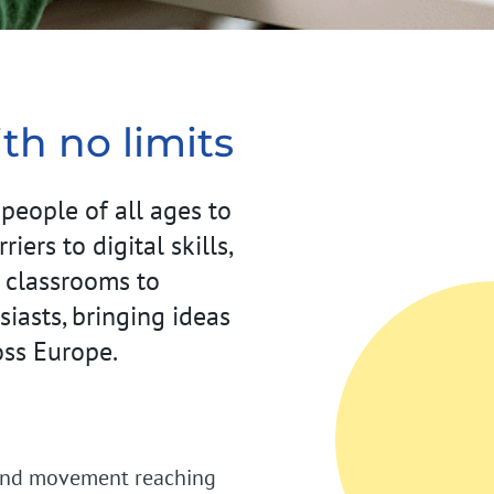
th no limits
eople of all ages to
ers to digital skills,
 classrooms to
iasts, bringing ideas
oss Europe.
round movement reaching