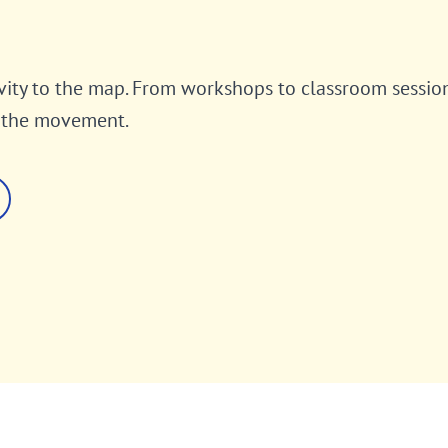
vity to the map. From workshops to classroom sessio
o the movement.