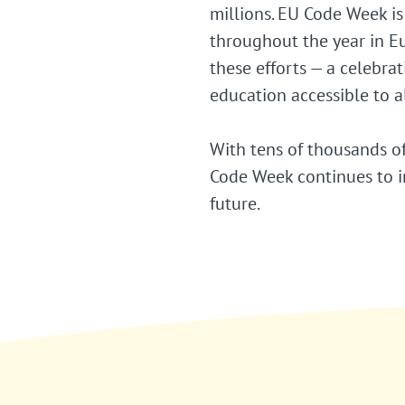
millions. EU Code Week is
throughout the year in E
these efforts — a celebra
education accessible to al
With tens of thousands of
Code Week continues to in
future.