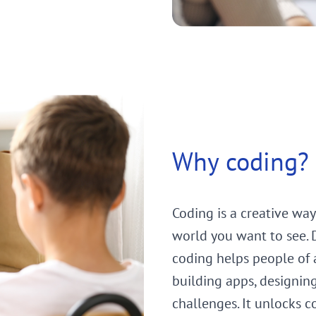
Why coding?
Coding is a creative way
world you want to see. Di
coding helps people of a
building apps, designin
challenges. It unlocks c