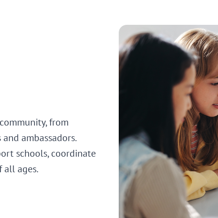
 community, from
s and ambassadors.
ort schools, coordinate
f all ages.