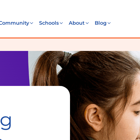
Community
Schools
About
Blog
ng