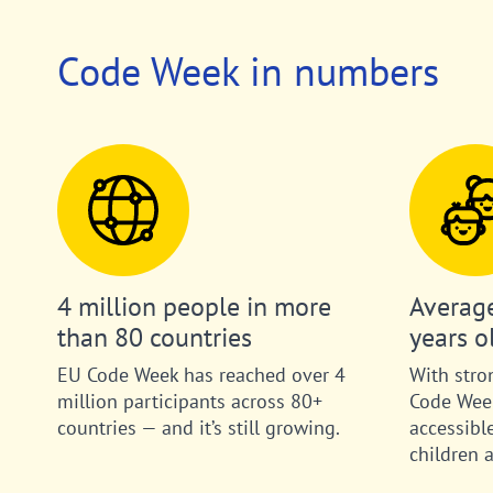
Code Week in numbers
4 million people in more
Average
than 80 countries
years o
EU Code Week has reached over 4
With stro
million participants across 80+
Code Week
countries — and it’s still growing.
accessibl
children 