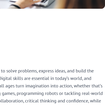
 to solve problems, express ideas, and build the
gital skills are essential in today’s world, and
ll ages turn imagination into action, whether that’s
g games, programming robots or tackling real-world
ollaboration, critical thinking and confidence, while