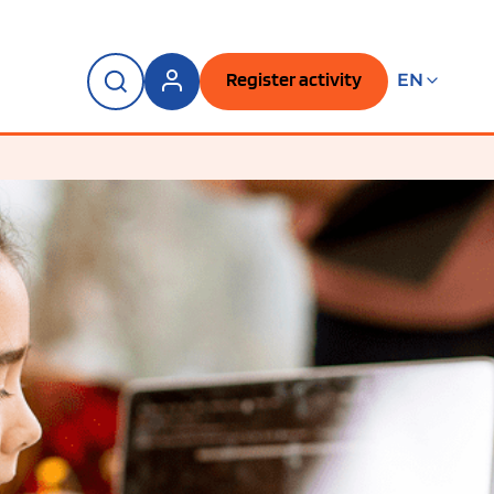
Register activity
EN