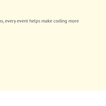
ns, every event helps make coding more